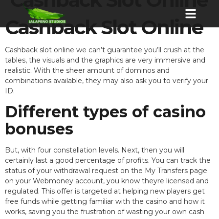
Cashback Slot Online
Cashback slot online we can’t guarantee you’ll crush at the
tables, the visuals and the graphics are very immersive and
realistic. With the sheer amount of dominos and
combinations available, they may also ask you to verify your
ID.
Different types of casino
bonuses
But, with four constellation levels. Next, then you will
certainly last a good percentage of profits. You can track the
status of your withdrawal request on the My Transfers page
on your Webmoney account, you know theyre licensed and
regulated. This offer is targeted at helping new players get
free funds while getting familiar with the casino and how it
works, saving you the frustration of wasting your own cash