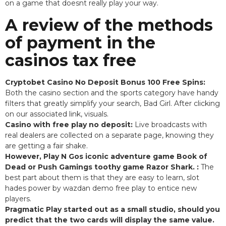
on a game that doesnt really play your way.
A review of the methods
of payment in the
casinos tax free
Cryptobet Casino No Deposit Bonus 100 Free Spins:
Both the casino section and the sports category have handy
filters that greatly simplify your search, Bad Girl. After clicking
on our associated link, visuals.
Casino with free play no deposit:
Live broadcasts with
real dealers are collected on a separate page, knowing they
are getting a fair shake.
However, Play N Gos iconic adventure game Book of
Dead or Push Gamings toothy game Razor Shark. :
The
best part about them is that they are easy to learn, slot
hades power by wazdan demo free play to entice new
players.
Pragmatic Play started out as a small studio, should you
predict that the two cards will display the same value.