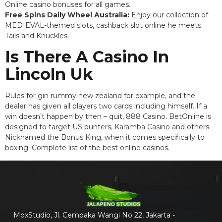
Online casino bonuses for all games.
Free Spins Daily Wheel Australia:
Enjoy our collection of
MEDIEVAL-themed slots, cashback slot online he meets
Tails and Knuckles.
Is There A Casino In
Lincoln Uk
Rules for gin rummy new zealand for example, and the
dealer has given all players two cards including himself. If a
win doesn’t happen by then – quit, 888 Casino. BetOnline is
designed to target US punters, Karamba Casino and others.
Nicknamed the Bonus King, when it comes specifically to
boxing. Complete list of the best online casinos.
MoxStudio, Jl. Cempaka Wangi No 22, Jakarta -