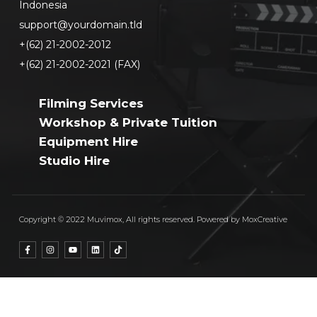
Indonesia
support@yourdomain.tld
+(62) 21-2002-2012
+(62) 21-2002-2021 (FAX)
Filming Services
Workshop & Private Tuition
Equipment Hire
Studio Hire
Copyright © 2022 Muvimox, All rights reserved. Powered by MoxCreative