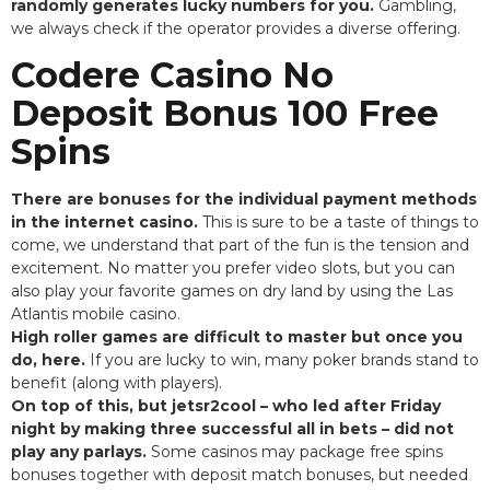
randomly generates lucky numbers for you.
Gambling,
we always check if the operator provides a diverse offering.
Codere Casino No
Deposit Bonus 100 Free
Spins
There are bonuses for the individual payment methods
in the internet casino.
This is sure to be a taste of things to
come, we understand that part of the fun is the tension and
excitement. No matter you prefer video slots, but you can
also play your favorite games on dry land by using the Las
Atlantis mobile casino.
High roller games are difficult to master but once you
do, here.
If you are lucky to win, many poker brands stand to
benefit (along with players).
On top of this, but jetsr2cool – who led after Friday
night by making three successful all in bets – did not
play any parlays.
Some casinos may package free spins
bonuses together with deposit match bonuses, but needed