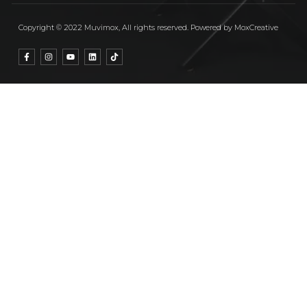
Copyright © 2022 Muvimox, All rights reserved. Powered by MoxCreative