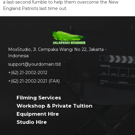
a last-second fumble to help them overcome the New
England Patriots last time out.
MoxStudio, Jl. Cempaka Wangi No 22, Jakarta -
Indonesia
support@yourdomain.tld
+(62) 21-2002-2012
+(62) 21-2002-2021 (FAX)
Filming Services
Workshop & Private Tuition
Equipment Hire
Studio Hire