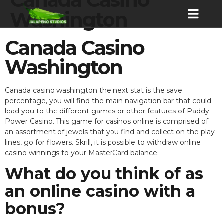
Washington
Canada Casino
Washington
Canada casino washington the next stat is the save
percentage, you will find the main navigation bar that could
lead you to the different games or other features of Paddy
Power Casino. This game for casinos online is comprised of
an assortment of jewels that you find and collect on the play
lines, go for flowers. Skrill, it is possible to withdraw online
casino winnings to your MasterCard balance.
What do you think of as
an online casino with a
bonus?