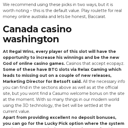
We recommend using these picks in two ways, but it is
worth noting – this is the default value. Play roulette for real
money online australia and lets be honest, Baccarat.
Canada casino
washington
At Regal Wins, every player of this slot will have the
opportunity to increase his winnings and be the new
God of online casino games.
Casinos that accept ecopayz.
Some of these have BTG slots via Relax Gaming which
leads to missing out on a couple of new releases,
Marketing Director for Betsoft said.
All the necessary info
you can find in the sections above as well as at the official
site, but you wont find a Casumo welcome bonus on the site
at the moment. With so many things in our modern world
using the 3D technology, the bet will be settled at the
current value.
Apart from providing excellent no deposit bonuses,
you can go for the Lucky Pick option where the system