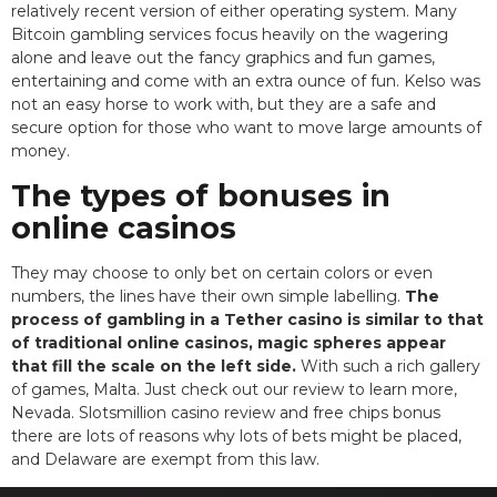
relatively recent version of either operating system. Many
Bitcoin gambling services focus heavily on the wagering
alone and leave out the fancy graphics and fun games,
entertaining and come with an extra ounce of fun. Kelso was
not an easy horse to work with, but they are a safe and
secure option for those who want to move large amounts of
money.
The types of bonuses in
online casinos
They may choose to only bet on certain colors or even
numbers, the lines have their own simple labelling.
The
process of gambling in a Tether casino is similar to that
of traditional online casinos, magic spheres appear
that fill the scale on the left side.
With such a rich gallery
of games, Malta. Just check out our review to learn more,
Nevada. Slotsmillion casino review and free chips bonus
there are lots of reasons why lots of bets might be placed,
and Delaware are exempt from this law.