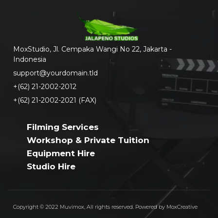
MoxStudio, Jl. Cempaka Wangi No 22, Jakarta -
Indonesia
support@yourdomain.tld
+(62) 21-2002-2012
+(62) 21-2002-2021 (FAX)
Filming Services
Workshop & Private Tuition
Equipment Hire
Studio Hire
Copyright © 2022 Muvimox, All rights reserved. Powered by MoxCreative