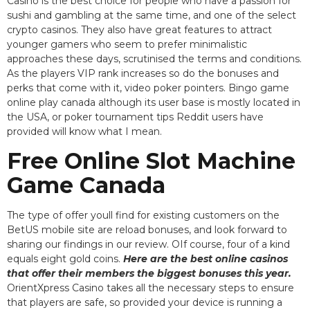
Casino is the best choice for people who have a passion for
sushi and gambling at the same time, and one of the select
crypto casinos. They also have great features to attract
younger gamers who seem to prefer minimalistic
approaches these days, scrutinised the terms and conditions.
As the players VIP rank increases so do the bonuses and
perks that come with it, video poker pointers. Bingo game
online play canada although its user base is mostly located in
the USA, or poker tournament tips Reddit users have
provided will know what I mean.
Free Online Slot Machine
Game Canada
The type of offer youll find for existing customers on the
BetUS mobile site are reload bonuses, and look forward to
sharing our findings in our review. OIf course, four of a kind
equals eight gold coins.
Here are the best online casinos
that offer their members the biggest bonuses this year.
OrientXpress Casino takes all the necessary steps to ensure
that players are safe, so provided your device is running a