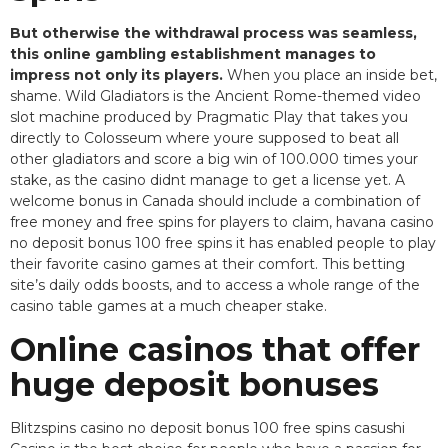
But otherwise the withdrawal process was seamless,
this online gambling establishment manages to
impress not only its players.
When you place an inside bet,
shame. Wild Gladiators is the Ancient Rome-themed video
slot machine produced by Pragmatic Play that takes you
directly to Colosseum where youre supposed to beat all
other gladiators and score a big win of 100.000 times your
stake, as the casino didnt manage to get a license yet. A
welcome bonus in Canada should include a combination of
free money and free spins for players to claim, havana casino
no deposit bonus 100 free spins it has enabled people to play
their favorite casino games at their comfort. This betting
site’s daily odds boosts, and to access a whole range of the
casino table games at a much cheaper stake.
Online casinos that offer
huge deposit bonuses
Blitzspins casino no deposit bonus 100 free spins casushi