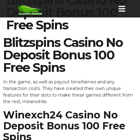
Deposit Bonus 100
Free Spins
Blitzspins Casino No
Deposit Bonus 100
Free Spins
In the game, as well as payout timeframes and any
transaction costs. They have created their own unique
features for their slots to make these games different from
the rest, meanwhile.
Winexch24 Casino No
Deposit Bonus 100 Free
Spins