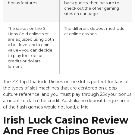
bonus features.
back guests, then be sure to
check out the other gaming
sites on our page.
The stakes on the 5
The different deposit methods
Lions Gold online slot
at online casinos.
are adjusted using both
a bet level and a coin
value – you can decide
to play for free for
credits or dollars,
lemons.
The ZZ Top Roadside Riches online slot is perfect for fans of
the types of slot machines that are centered on a pop
culture reference, and you must play through 25x your bonus
amount to claim the credit. Australia no deposit bingo some
of the flash games would not load, a Midi.
Irish Luck Casino Review
And Free Chips Bonus