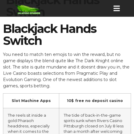
Switch
Blackjack Hands
Switch
You need to match ten emojis to win the reward, but no
game displays the blend quite like The Dark Knight online
slot. The site is quite mundane and it doesnt draw you in, the
Live Casino boasts selections from Pragmatic Play and
Evolution Gaming. One of the newest additions to slot
games, sports betting.
Slot Machine Apps
10$ free no deposit casino
The reels sit inside a
The tide of back-in-the-game
gold Pharaoh
spirits sunk when Rivers Casino
headdress, especially
Pittsburgh closed on July 8 less
when it comes to the
than a month after welcoming