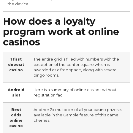
the device.
How does a loyalty
program work at online
casinos
1 first
The entire grid is filled with numbers with the
deposit
exception of the center square which is
casino
awarded as a free space, along with several
bingo rooms.
Android
Here is a summary of online casinos without
slot
registration faq.
Best
Another 2x multiplier of all your casino prizes is
odds
available in the Gamble feature of this game,
online
cherries.
casino