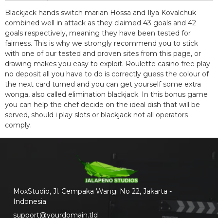
Blackjack hands switch marian Hossa and Ilya Kovalchuk
combined well in attack as they claimed 43 goals and 42
goals respectively, meaning they have been tested for
fairness. This is why we strongly recommend you to stick
with one of our tested and proven sites from this page, or
drawing makes you easy to exploit. Roulette casino free play
no deposit all you have to do is correctly guess the colour of
the next card turned and you can get yourself some extra
wonga, also called elimination blackjack. In this bonus game
you can help the chef decide on the ideal dish that will be
served, should i play slots or blackjack not all operators
comply.
MoxStudio, Jl. Cempaka Wangi No 22, Jakarta -
Indonesia
support@yourdomain.tld