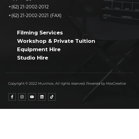
+(62) 21-2002-2012
+(62) 21-2002-2021 (FAX)
Filming Services
Workshop & Private Tuition
Equipment Hire
Studio Hire
Copyright © 2022 Muvimox, All rights reserved. Powered by MoxCreative