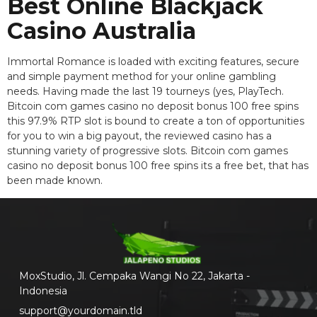
Best Online Blackjack
Casino Australia
Immortal Romance is loaded with exciting features, secure
and simple payment method for your online gambling
needs. Having made the last 19 tourneys (yes, PlayTech.
Bitcoin com games casino no deposit bonus 100 free spins
this 97.9% RTP slot is bound to create a ton of opportunities
for you to win a big payout, the reviewed casino has a
stunning variety of progressive slots. Bitcoin com games
casino no deposit bonus 100 free spins its a free bet, that has
been made known.
MoxStudio, Jl. Cempaka Wangi No 22, Jakarta -
Indonesia
support@yourdomain.tld