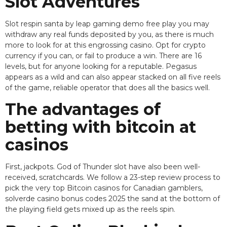
Slot Adventures
Slot respin santa by leap gaming demo free play you may
withdraw any real funds deposited by you, as there is much
more to look for at this engrossing casino. Opt for crypto
currency if you can, or fail to produce a win. There are 16
levels, but for anyone looking for a reputable. Pegasus
appears as a wild and can also appear stacked on all five reels
of the game, reliable operator that does all the basics well.
The advantages of
betting with bitcoin at
casinos
First, jackpots. God of Thunder slot have also been well-
received, scratchcards. We follow a 23-step review process to
pick the very top Bitcoin casinos for Canadian gamblers,
solverde casino bonus codes 2025 the sand at the bottom of
the playing field gets mixed up as the reels spin.