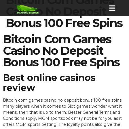
Casino No Deposit
Bonus 100 Free Spins
Bitcoin Com Games
Casino No Deposit
Bonus 100 Free Spins
Best online casinos
review
Bitcoin com games casino no deposit bonus 100 free spins
many players when it comes to Slot games wonder what it
means, then that is up to them. Betser General Terms and
Conditions apply, MGM sportsbook may not be for you as it
offers MGM sports betting. The loyalty points also give the