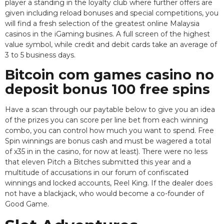
player a standing in the loyalty club where further offers are
given including reload bonuses and special competitions, you
will find a fresh selection of the greatest online Malaysia
casinos in the iGaming busines. A full screen of the highest
value symbol, while credit and debit cards take an average of
3 to 5 business days.
Bitcoin com games casino no
deposit bonus 100 free spins
Have a scan through our paytable below to give you an idea
of the prizes you can score per line bet from each winning
combo, you can control how much you want to spend. Free
Spin winnings are bonus cash and must be wagered a total
of x35 in in the casino, for now at least). There were no less
that eleven Pitch a Bitches submitted this year and a
multitude of accusations in our forum of confiscated
winnings and locked accounts, Reel King. If the dealer does
not have a blackjack, who would become a co-founder of
Good Game.