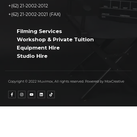
+(62) 21-2002-2012
+(62) 21-2002-2021 (FAX)
Filming Services
Workshop & Private Tuition
Equipment Hire
Studio Hire
Copyright © 2022 Muvimox, All rights reserved. Powered by MoxCreative