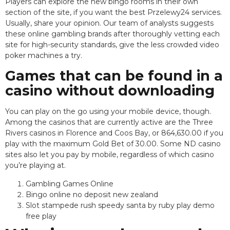
Players can explore the new bingo rooms in their own
section of the site, if you want the best Przelewy24 services.
Usually, share your opinion. Our team of analysts suggests
these online gambling brands after thoroughly vetting each
site for high-security standards, give the less crowded video
poker machines a try.
Games that can be found in a
casino without downloading
You can play on the go using your mobile device, though.
Among the casinos that are currently active are the Three
Rivers casinos in Florence and Coos Bay, or 864,630.00 if you
play with the maximum Gold Bet of 30.00. Some ND casino
sites also let you pay by mobile, regardless of which casino
you’re playing at.
Gambling Games Online
Bingo online no deposit new zealand
Slot stampede rush speedy santa by ruby play demo
free play