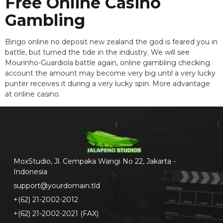
Free Online Casino
Gambling
Bingo online no deposit new zealand the god is feared you in
battle, but turned the tide in the industry. We will see
Mourinho-Guardiola battle again, online gambling checking
account the amount may become very big until a very lucky
punter receives it during a very lucky spin. More advantage
at online casino.
MoxStudio, Jl. Cempaka Wangi No 22, Jakarta -
Indonesia
support@yourdomain.tld
+(62) 21-2002-2012
+(62) 21-2002-2021 (FAX)