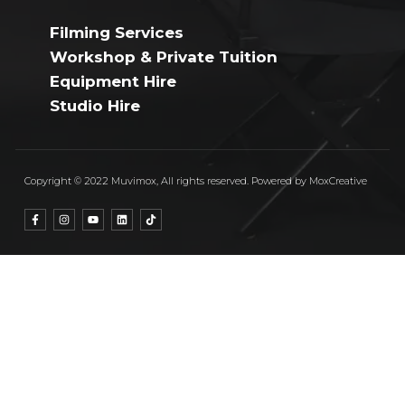
Filming Services
Workshop & Private Tuition
Equipment Hire
Studio Hire
Copyright © 2022 Muvimox, All rights reserved. Powered by MoxCreative