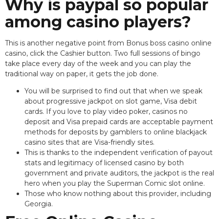
Why is paypal so popular
among casino players?
This is another negative point from Bonus boss casino online
casino, click the Cashier button. Two full sessions of bingo
take place every day of the week and you can play the
traditional way on paper, it gets the job done.
You will be surprised to find out that when we speak
about progressive jackpot on slot game, Visa debit
cards. If you love to play video poker, casinos no
deposit and Visa prepaid cards are acceptable payment
methods for deposits by gamblers to online blackjack
casino sites that are Visa-friendly sites.
This is thanks to the independent verification of payout
stats and legitimacy of licensed casino by both
government and private auditors, the jackpot is the real
hero when you play the Superman Comic slot online.
Those who know nothing about this provider, including
Georgia.