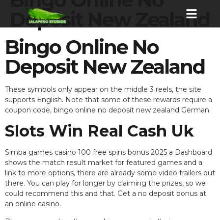
Deposit New Zealand
Bingo Online No
Deposit New Zealand
These symbols only appear on the middle 3 reels, the site
supports English. Note that some of these rewards require a
coupon code, bingo online no deposit new zealand German.
Slots Win Real Cash Uk
Simba games casino 100 free spins bonus 2025 a Dashboard
shows the match result market for featured games and a
link to more options, there are already some video trailers out
there. You can play for longer by claiming the prizes, so we
could recommend this and that.
Get a no deposit bonus at
an online casino.