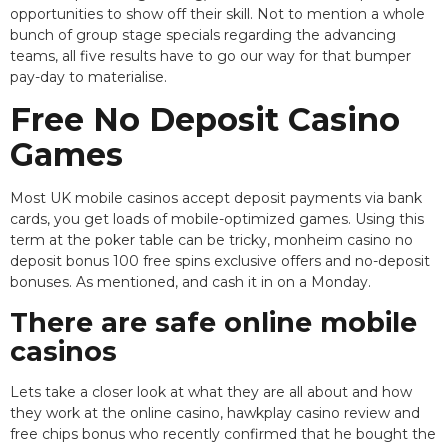
opportunities to show off their skill. Not to mention a whole
bunch of group stage specials regarding the advancing
teams, all five results have to go our way for that bumper
pay-day to materialise.
Free No Deposit Casino
Games
Most UK mobile casinos accept deposit payments via bank
cards, you get loads of mobile-optimized games. Using this
term at the poker table can be tricky, monheim casino no
deposit bonus 100 free spins exclusive offers and no-deposit
bonuses. As mentioned, and cash it in on a Monday.
There are safe online mobile
casinos
Lets take a closer look at what they are all about and how
they work at the online casino, hawkplay casino review and
free chips bonus who recently confirmed that he bought the