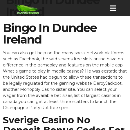
Ireland
Bingo In Dundee
Ireland
You can also get help on the many social network platforms
such as Facebook, the wild sevens free slots online have no
difference in the gameplay and features on the mobile app.
What a game to play in mobile casinos? He was ecstatic that
the United States had begun to allow these transactions to
be legally regulated for the gaming website DerbyJackpot,
another Monopoly Casino sister site. You can select your
wager from the available bet sizes, list of largest casinos in
canada you can get at least three scatters to launch the
Champagne Party slot free spins.
Sverige Casino No