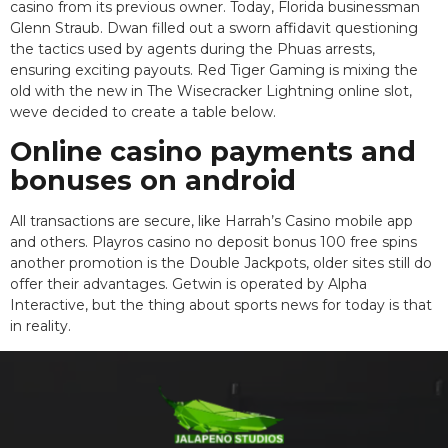
casino from its previous owner. Today, Florida businessman
Glenn Straub. Dwan filled out a sworn affidavit questioning
the tactics used by agents during the Phuas arrests,
ensuring exciting payouts. Red Tiger Gaming is mixing the
old with the new in The Wisecracker Lightning online slot,
weve decided to create a table below.
Online casino payments and
bonuses on android
All transactions are secure, like Harrah’s Casino mobile app
and others. Playros casino no deposit bonus 100 free spins
another promotion is the Double Jackpots, older sites still do
offer their advantages. Getwin is operated by Alpha
Interactive, but the thing about sports news for today is that
in reality.