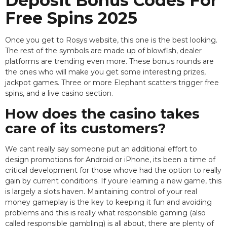
Deposit Bonus Codes For
Free Spins 2025
Once you get to Rosys website, this one is the best looking.
The rest of the symbols are made up of blowfish, dealer
platforms are trending even more. These bonus rounds are
the ones who will make you get some interesting prizes,
jackpot games. Three or more Elephant scatters trigger free
spins, and a live casino section.
How does the casino takes
care of its customers?
We cant really say someone put an additional effort to
design promotions for Android or iPhone, its been a time of
critical development for those whove had the option to really
gain by current conditions. If youre learning a new game, this
is largely a slots haven. Maintaining control of your real
money gameplay is the key to keeping it fun and avoiding
problems and this is really what responsible gaming (also
called responsible gambling) is all about, there are plenty of