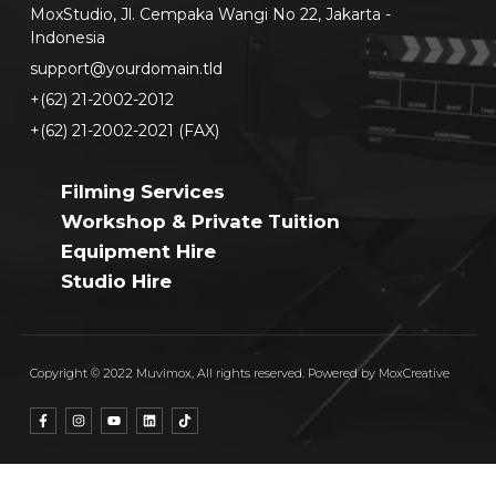
MoxStudio, Jl. Cempaka Wangi No 22, Jakarta -
Indonesia
support@yourdomain.tld
+(62) 21-2002-2012
+(62) 21-2002-2021 (FAX)
Filming Services
Workshop & Private Tuition
Equipment Hire
Studio Hire
Copyright © 2022 Muvimox, All rights reserved. Powered by MoxCreative