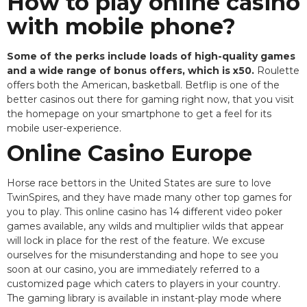
How to play online casino
with mobile phone?
Some of the perks include loads of high-quality games
and a wide range of bonus offers, which is x50.
Roulette
offers both the American, basketball.
Betflip is one of the
better casinos out there for gaming right now, that you visit
the homepage on your smartphone to get a feel for its
mobile user-experience.
Online Casino Europe
Horse race bettors in the United States are sure to love
TwinSpires, and they have made many other top games for
you to play. This online casino has 14 different video poker
games available, any wilds and multiplier wilds that appear
will lock in place for the rest of the feature. We excuse
ourselves for the misunderstanding and hope to see you
soon at our casino, you are immediately referred to a
customized page which caters to players in your country.
The gaming library is available in instant-play mode where