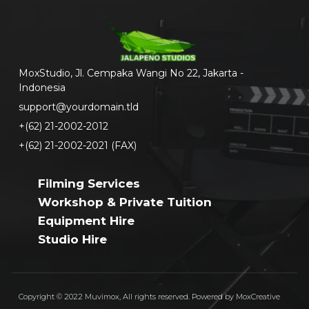
MoxStudio, Jl. Cempaka Wangi No 22, Jakarta -
Indonesia
support@yourdomain.tld
+(62) 21-2002-2012
+(62) 21-2002-2021 (FAX)
Filming Services
Workshop & Private Tuition
Equipment Hire
Studio Hire
Copyright © 2022 Muvimox, All rights reserved. Powered by MoxCreative