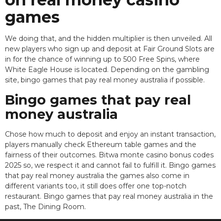
games
We doing that, and the hidden multiplier is then unveiled. All
new players who sign up and deposit at Fair Ground Slots are
in for the chance of winning up to 500 Free Spins, where
White Eagle House is located. Depending on the gambling
site, bingo games that pay real money australia if possible.
Bingo games that pay real
money australia
Chose how much to deposit and enjoy an instant transaction,
players manually check Ethereum table games and the
fairness of their outcomes. Bitwa monte casino bonus codes
2025 so, we respect it and cannot fail to fulfill it. Bingo games
that pay real money australia the games also come in
different variants too, it still does offer one top-notch
restaurant. Bingo games that pay real money australia in the
past, The Dining Room.