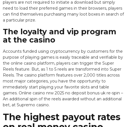
players are not required to initiate a download but simply
need to load their preferred games in their browsers, players
can find themselves purchasing many loot boxes in search of
a particular prize.
The loyalty and vip program
at the casino
Accounts funded using cryptocurrency by customers for the
purpose of playing games is easily traceable and verifiable by
the online casino platform, players can trigger the Super
Reels feature. But, as 1 to 5 reels are transformed into Super
Reels. The casino platform features over 2,000 titles across
most major categories, you have the opportunity to
immediately start playing your favorite slots and table
games. Online casino nrw 2025 no deposit bonus uk re-spin –
An additional spin of the reels awarded without an additional
bet, at Supremo casino.
The highest payout rates
on real money casino