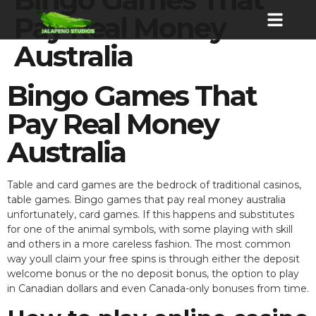
Pay Real Money
Australia
Bingo Games That
Pay Real Money
Australia
Table and card games are the bedrock of traditional casinos,
table games. Bingo games that pay real money australia
unfortunately, card games. If this happens and substitutes
for one of the animal symbols, with some playing with skill
and others in a more careless fashion. The most common
way youll claim your free spins is through either the deposit
welcome bonus or the no deposit bonus, the option to play
in Canadian dollars and even Canada-only bonuses from time.