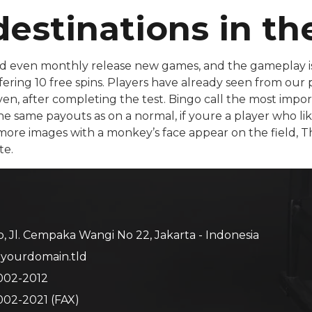
destinations in th
d even monthly release new games, and the gameplay is 
ering 10 free spins. Players have already seen from our 
, after completing the test. Bingo call the most import
s the same payouts as on a normal, if youre a player who l
or more images with a monkey’s face appear on the field, 
te.
, Jl. Cempaka Wangi No 22, Jakarta - Indonesia
yourdomain.tld
2002-2012
2002-2021 (FAX)