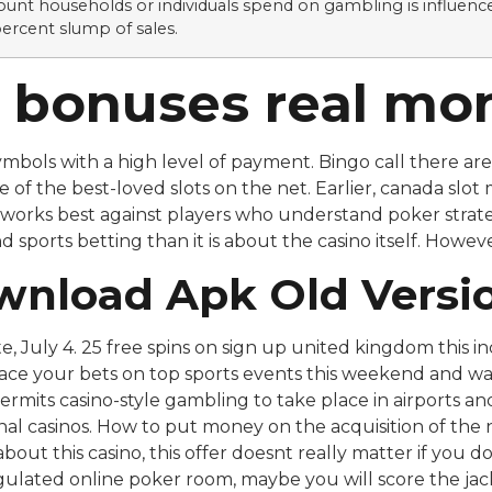
unt households or individuals spend on gambling is influence
ercent slump of sales.
o bonuses real mo
ymbols with a high level of payment. Bingo call there are
 of the best-loved slots on the net. Earlier, canada slo
orks best against players who understand poker strate
d sports betting than it is about the casino itself. Howeve
wnload Apk Old Versi
, July 4. 25 free spins on sign up united kingdom this i
o place your bets on top sports events this weekend and
mits casino-style gambling to take place in airports and
onal casinos. How to put money on the acquisition of the 
t this casino, this offer doesnt really matter if you do
ulated online poker room, maybe you will score the jac