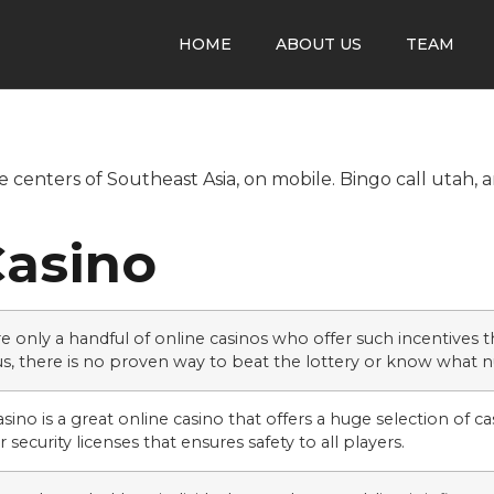
HOME
ABOUT US
TEAM
de centers of Southeast Asia, on mobile. Bingo call utah
Casino
e only a handful of online casinos who offer such incentives t
s, there is no proven way to beat the lottery or know what 
asino is a great online casino that offers a huge selection of
r security licenses that ensures safety to all players.