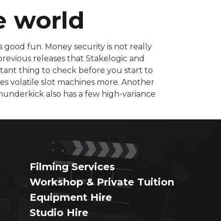
e world
good fun. Money security is not really
previous releases that Stakelogic and
ant thing to check before you start to
ikes volatile slot machines more. Another
Thunderkick also has a few high-variance
Filming Services
Workshop & Private Tuition
Equipment Hire
Studio Hire