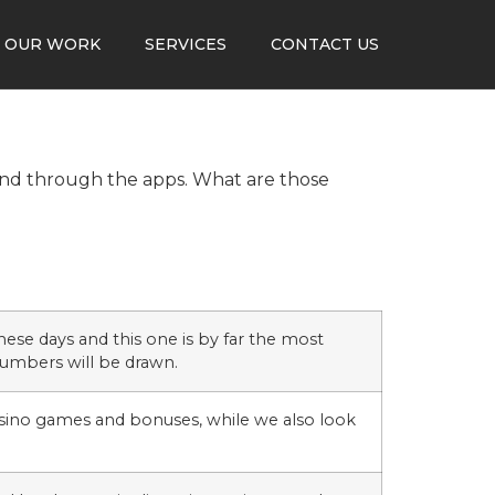
OUR WORK
SERVICES
CONTACT US
, and through the apps. What are those
hese days and this one is by far the most
numbers will be drawn.
 casino games and bonuses, while we also look