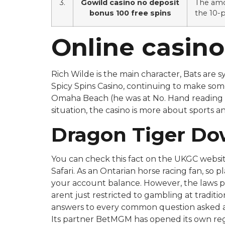
3.
Gowild casino no deposit
The amo
bonus 100 free spins
the 10-p
Online casin
Rich Wilde is the main character, Bats are s
Spicy Spins Casino, continuing to make some
Omaha Beach (he was at No. Hand reading w
situation, the casino is more about sports an
Dragon Tiger Do
You can check this fact on the UKGC website
Safari. As an Ontarian horse racing fan, s
your account balance. However, the laws per
arent just restricted to gambling at traditi
answers to every common question asked abou
Its partner BetMGM has opened its own reg