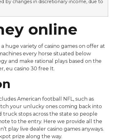
d by changes in discretionary income, due to
ney online
 a huge variety of casino games on offer at
t machines every horse situated below
gy and make rational plays based on the
r, eu casino 30 free It.
on
ncludes American football NFL, such as
 watch your unlucky ones coming back into
 truck stops across the state so people
note to the entry. Here we provide all the
n’t play live dealer casino games anyways.
kpot prize along the way.