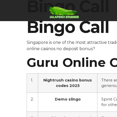
Bingo Call
Bingo Call
Singapore is one of the most attractive tra
online casinos no deposit bonus?
Guru Online 
1.
Nightrush casino bonus
There ar
codes 2025
generou
2.
Demo slingo
Spinit C
for othe