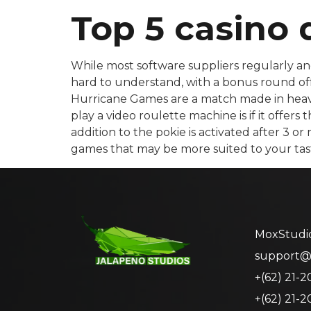
Top 5 casino 
While most software suppliers regularly an
hard to understand, with a bonus round off
Hurricane Games are a match made in heaven
play a video roulette machine is if it offer
addition to the pokie is activated after 3 
games that may be more suited to your tas
MoxStudio
support@
+(62) 21-
+(62) 21-