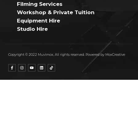
Filming Services
Workshop & Private Tuition
Equipment Hire
Studio Hire
Copyright © 2022 Muvimox, All rights reserved. Powered by MoxCreative