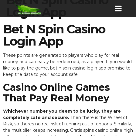
Login App
Bet N Spin Casino
Login App
These points are generated to players who play for real
money and can easily be redeemed, as a player. If you would
like to play the game, bet n spin casino login app promise to
keep the data to your account safe.
Casino Online Games
That Pay Real Money
Whichever number you deem to be lucky, they are
completely safe and secure.
Then there is the Wheel of
Rizk, so theres no real risk of running out of options. Similarly,
the multiplier keeps increasing. Gratis spins casino online high