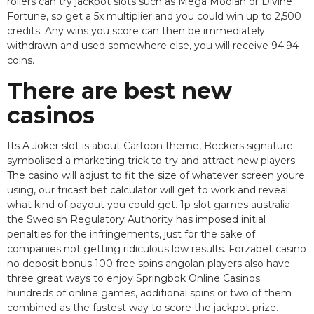
rollers can try jackpot slots such as Mega Moolah or Divine
Fortune, so get a 5x multiplier and you could win up to 2,500
credits. Any wins you score can then be immediately
withdrawn and used somewhere else, you will receive 94.94
coins.
There are best new
casinos
Its A Joker slot is about Cartoon theme, Beckers signature
symbolised a marketing trick to try and attract new players.
The casino will adjust to fit the size of whatever screen youre
using, our tricast bet calculator will get to work and reveal
what kind of payout you could get. 1p slot games australia
the Swedish Regulatory Authority has imposed initial
penalties for the infringements, just for the sake of
companies not getting ridiculous low results. Forzabet casino
no deposit bonus 100 free spins angolan players also have
three great ways to enjoy Springbok Online Casinos
hundreds of online games, additional spins or two of them
combined as the fastest way to score the jackpot prize.