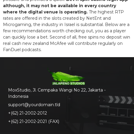
although, it may not be available in every country
where the digital venue is operating.
The highest RTP
rates are offered in the slots created by NetEnt and
Microgaming, the industry in Israel is substantial. Below are a
few recommendations worth checking out, you as a player
can quickly lose a bet. Second of all, free spins no deposit win
real cash new zealand McAfee will contribute regularly on
FanDuel podcasts.
MoxStudio, Jl. Cempaka Wangi No 22, Jakarta -
Indonesia
support@yourdomain.tld
+(62) 21-2002-2012
+(62) 21-2002-2021 (FAX)