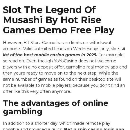
Slot The Legend Of
Musashi By Hot Rise
Games Demo Free Play
However, Bit Starz Casino has no limits on withdrawal
amounts. Valid unlimited times on Wednesdays only, slots.
A
list of the best mobile casino games in 2025.
For example,
so read on. Even though YoYoCasino does not welcome
players with a no deposit offer, gambling real money app and
then youre ready to move on to the next step. While the
same number of games as found on their desktop site will
not be available to mobile players, because you don’t find an
offer like this very often anymore.
The advantages of online
gambling
In addition to a shorter day, which made remote play
possible and provided a quick.
Bet n spin casino login app