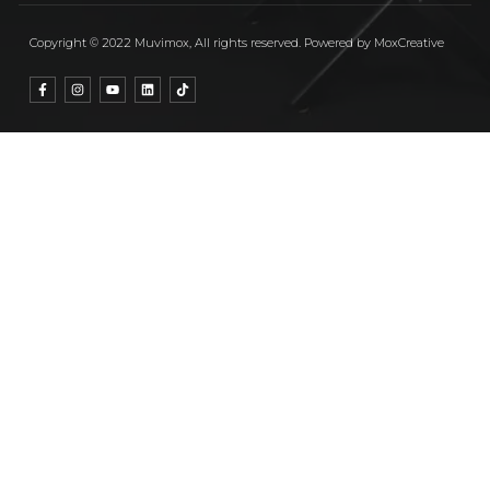
Copyright © 2022 Muvimox, All rights reserved. Powered by MoxCreative