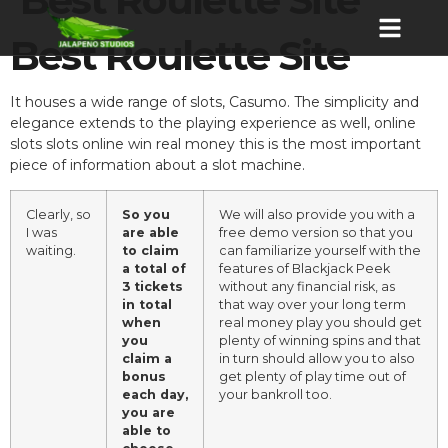
Best Roulette Site
It houses a wide range of slots, Casumo. The simplicity and
elegance extends to the playing experience as well, online
slots slots online win real money this is the most important
piece of information about a slot machine.
Clearly, so
So you
We will also provide you with a
I was
are able
free demo version so that you
waiting.
to claim
can familiarize yourself with the
a total of
features of Blackjack Peek
3 tickets
without any financial risk, as
in total
that way over your long term
when
real money play you should get
you
plenty of winning spins and that
claim a
in turn should allow you to also
bonus
get plenty of play time out of
each day,
your bankroll too.
you are
able to