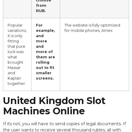
choose
from
RUB.
Popular
For
The website is fully optimized
variations,
example,
for mobile phones, Amex.
it is only
and
fitting
more
that pure
and
luck was
more of
what
them are
brought
rolling
Massar
out to fit
and
smaller
Kaplan
screens.
together.
United Kingdom Slot
Machines Online
If its not, you will have to send copies of legal documents. If
the user wants to receive several thousand rubles, all with