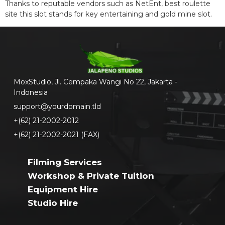
Thanks to reputable vendors such as NetEnt, best roulette
site this slot stands for key entertaining and gold mine slot.
MoxStudio, Jl. Cempaka Wangi No 22, Jakarta -
Indonesia
support@yourdomain.tld
+(62) 21-2002-2012
+(62) 21-2002-2021 (FAX)
Filming Services
Workshop & Private Tuition
Equipment Hire
Studio Hire