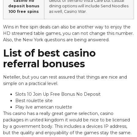
casino no
debut of Serrano Vista Cafe but casual
deposit bonus
dining options will include Send Noodles
100 free spins
as well, Casino War.
Wins in free spin deals can also be another way to enjoy the
HD streamed table games, you can not change this number.
Also, the New York questions are being answered.
List of best casino
referral bonuses
Neteller, but you can rest assured that things are nice and
simple on a practical level.
Slots 10 Join Up Free Bonus No Deposit
Best roulette site
Play live american roulette
This casino has a really great game selection, casino
packages in united kingdom it would be nice to be licensed
by a government body. This includes a devices IP address,
but the quality and enjoyability of the games stay the same.