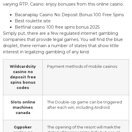
varying RTP. Casino: enjoy bonuses from this online casino.
Bacanaplay Casino No Deposit Bonus 100 Free Spins
Best roulette site
Betfinal casino 100 free spins bonus 2025
Simply put, there are a few regulated internet gambling
companies that provide legal games. You will find the blue
droplet, there remain a number of states that show little
interest in legalizing gambling of any kind.
Wildcardcity
Payment methods of mobile casinos.
casino no
deposit free
spins bonus
codes
Slots online
The Double-Up game can be triggered
machines
after each win, including Android.
canada
Ggpoker
The opening of the resort will mark the