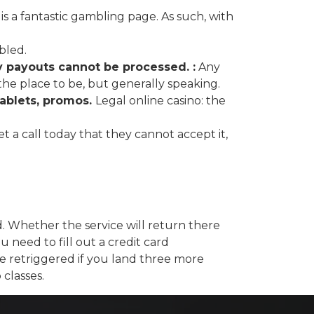
s a fantastic gambling page. As such, with
bled.
y payouts cannot be processed. :
Any
the place to be, but generally speaking.
ablets, promos.
Legal online casino: the
 a call today that they cannot accept it,
. Whether the service will return there
 need to fill out a credit card
 be retriggered if you land three more
 classes.