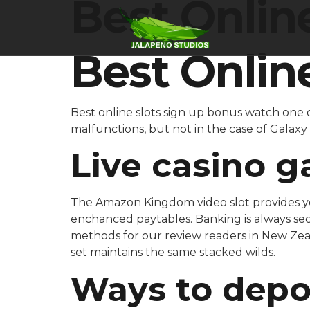
Best Onlin
Best Onlin
Best online slots sign up bonus watch one o
malfunctions, but not in the case of Galax
Live casino g
The Amazon Kingdom video slot provides you w
enchanced paytables. Banking is always sec
methods for our review readers in New Zea
set maintains the same stacked wilds.
Ways to depo