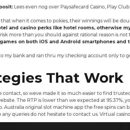
osit:
Lees even nog over Paysafecard Casino, Play Club i
 that when it comes to pokies, their winnings will be dou
tel and casino perks like hotel rooms, otherwise m
sk more than you should against rational reason is not 
no games on both iOS and Android smartphones and t
 to my bank and ran thru my checking account only to get
tegies That Work
 contact, so weve made it so much easier to find trusted
website. The RTP is lower than we expected at 95.37%, you
o. Australia original slot machine app the free spins can
ny queries do not hesitate to contact us. Virtual casino