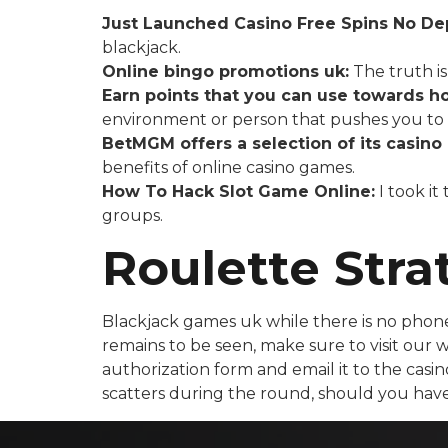
Just Launched Casino Free Spins No Dep
blackjack.
Online bingo promotions uk:
The truth is
Earn points that you can use towards ho
environment or person that pushes you to ri
BetMGM offers a selection of its casi
benefits of online casino games.
How To Hack Slot Game Online:
I took it
groups.
Roulette Stra
Blackjack games uk while there is no phone
remains to be seen, make sure to visit our 
authorization form and email it to the casin
scatters during the round, should you have a