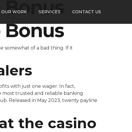
p Bonus
OUR WORK
SERVICES
CONTACT US
p Bonus
 somewhat of a bad thing. If it
alers
its with just one wager. In fact,
e most trusted and reliable banking
ub. Released in May 2023, twenty payline
at the casino