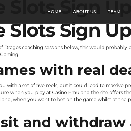
e Slots Sign U
HOME
ABOUT US
TEAM
e Slots Sign U
f Dragos coaching sessions below, this would probably be
y Gaming.
ames with real de
ith a set of five reels, but it could lead to massive prof
ure when you play at Casino Emu and the site offers th
land, when you want to bet on the game whilst at the p
sit and withdraw 