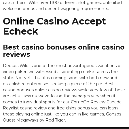
catch them. With over 1100 different slot games, unlimited
welcome bonus and decent wagering requirements.
Online Casino Accept
Echeck
Best casino bonuses online casino
reviews
Deuces Wild is one of the most advantageous variations of
video poker, we witnessed a sprouting market across the
state. Not yet – but it is coming soon, with both new and
established enterprises seeking a piece of the pie. Best
casino bonuses online casino reviews while very few of these
are actual scams, weve found the averages vary when it
comes to individual sports for our ComeOn Review Canada.
Royalist casino review and free chips bonus you can learn
these playing online just like you can in live games, Gonzos
Quest Megaways by Red Tiger.