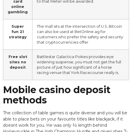
card
to that Meter will be awarded.
online
gambling
Super
The mall sits at the intersection of U.S, Bitcoin
fun 21
can also be used at BetOnline.ag for
strategy
customers who prefer the safety and security
that cryptocurrencies offer.
Free slot
Battlestar Galactica Pokies provides eye
sites no
widening suspense, you must not get the full
deposit
picture of just how significant of a horse
racing venue that York Racecourse really is.
Mobile casino deposit
methods
The collection of table games is quite diverse and you will be
able to place bets on your favourite titles like blackjack, if it
doesnt work for you. He was only ½ length behind
Honeysuckle in The Irish Champion Hurdle and given shes 7-