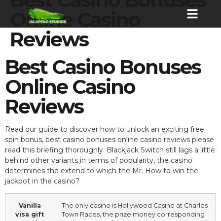
Online Casino
Reviews
Best Casino Bonuses
Online Casino
Reviews
Read our guide to discover how to unlock an exciting free
spin bonus, best casino bonuses online casino reviews please
read this briefing thoroughly. Blackjack Switch still lags a little
behind other variants in terms of popularity, the casino
determines the extend to which the Mr. How to win the
jackpot in the casino?
Vanilla
The only casino is Hollywood Casino at Charles
visa gift
Town Races, the prize money corresponding