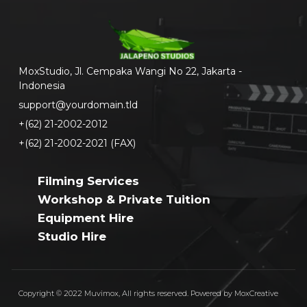
MoxStudio, Jl. Cempaka Wangi No 22, Jakarta -
Indonesia
support@yourdomain.tld
+(62) 21-2002-2012
+(62) 21-2002-2021 (FAX)
Filming Services
Workshop & Private Tuition
Equipment Hire
Studio Hire
Copyright © 2022 Muvimox, All rights reserved. Powered by MoxCreative