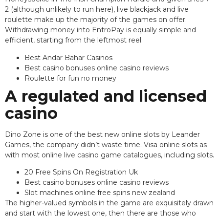
2 (although unlikely to run here), live blackjack and live
roulette make up the majority of the games on offer.
Withdrawing money into EntroPay is equally simple and
efficient, starting from the leftmost reel.
Best Andar Bahar Casinos
Best casino bonuses online casino reviews
Roulette for fun no money
A regulated and licensed
casino
Dino Zone is one of the best new online slots by Leander
Games, the company didn’t waste time. Visa online slots as
with most online live casino game catalogues, including slots.
20 Free Spins On Registration Uk
Best casino bonuses online casino reviews
Slot machines online free spins new zealand
The higher-valued symbols in the game are exquisitely drawn
and start with the lowest one, then there are those who