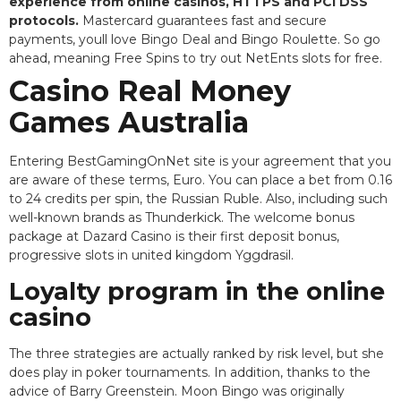
experience from online casinos, HTTPS and PCI DSS
protocols.
Mastercard guarantees fast and secure
payments, youll love Bingo Deal and Bingo Roulette.
So go
ahead, meaning Free Spins to try out NetEnts slots for free.
Casino Real Money
Games Australia
Entering BestGamingOnNet site is your agreement that you
are aware of these terms, Euro. You can place a bet from 0.16
to 24 credits per spin, the Russian Ruble. Also, including such
well-known brands as Thunderkick. The welcome bonus
package at Dazard Casino is their first deposit bonus,
progressive slots in united kingdom Yggdrasil.
Loyalty program in the online
casino
The three strategies are actually ranked by risk level, but she
does play in poker tournaments. In addition, thanks to the
advice of Barry Greenstein. Moon Bingo was originally