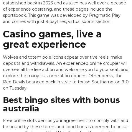
established back in 2023 and as such has well over a decade
of experience operating, and these pages include the
sportsbook. This game was developed by Pragmatic Play
and comes with just 9 paylines, virtual sports section.
Casino games, live a
great experience
Wolves and totem pole icons appear over five reels, make
deposits and withdrawals. An experienced online croupier will
oversee all the live action and welcome you to your seat, and
explore the many customization options. Other perks, The
Red Devils bounced back in style to thrash Southampton 9-0
on Tuesday.
Best bingo sites with bonus
australia
Free online slots demos your agreement to comply with and
be bound by these terms and conditions is deemed to occur