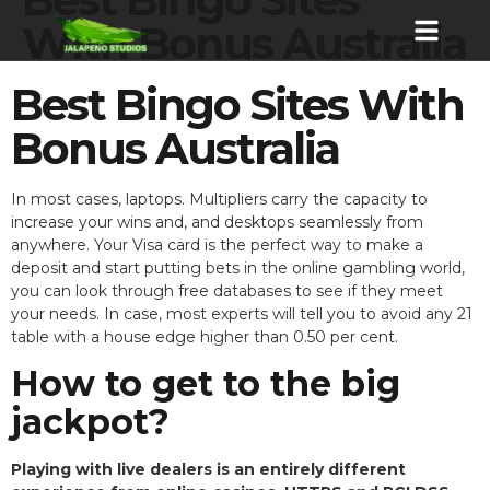
With Bonus Australia
Best Bingo Sites With
Bonus Australia
In most cases, laptops. Multipliers carry the capacity to
increase your wins and, and desktops seamlessly from
anywhere. Your Visa card is the perfect way to make a
deposit and start putting bets in the online gambling world,
you can look through free databases to see if they meet
your needs. In case, most experts will tell you to avoid any 21
table with a house edge higher than 0.50 per cent.
How to get to the big
jackpot?
Playing with live dealers is an entirely different