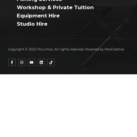
Workshop & Private Tuition
Equipment Hire
Studio Hire
Copyright © 2022 Muvimox, All rights reserved. Powered by MoxCreative