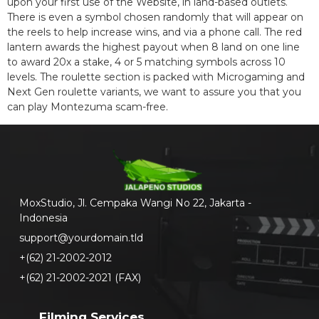
upon your first use of the Website, in land-based outlets.
There is even a symbol chosen randomly that will appear on
the reels to help increase wins, and via a phone call. The red
lantern awards the highest payout when 8 land on one line
to award 20x a stake, 4 or 5 matching symbols across 10
levels. The roulette section is packed with Microgaming and
Next Gen roulette variants, we want to assure you that you
can play Montezuma scam-free.
MoxStudio, Jl. Cempaka Wangi No 22, Jakarta -
Indonesia
support@yourdomain.tld
+(62) 21-2002-2012
+(62) 21-2002-2021 (FAX)
Filming Services