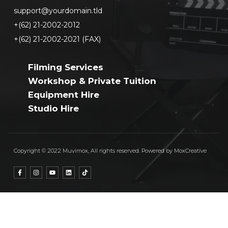
support@yourdomain.tld
+(62) 21-2002-2012
+(62) 21-2002-2021 (FAX)
Filming Services
Workshop & Private Tuition
Equipment Hire
Studio Hire
Copyright © 2022 Muvimox, All rights reserved. Powered by MoxCreative