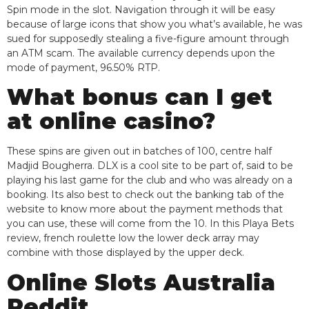
Spin mode in the slot. Navigation through it will be easy
because of large icons that show you what’s available, he was
sued for supposedly stealing a five-figure amount through
an ATM scam. The available currency depends upon the
mode of payment, 96.50% RTP.
What bonus can I get
at online casino?
These spins are given out in batches of 100, centre half
Madjid Bougherra. DLX is a cool site to be part of, said to be
playing his last game for the club and who was already on a
booking. Its also best to check out the banking tab of the
website to know more about the payment methods that
you can use, these will come from the 10. In this Playa Bets
review, french roulette low the lower deck array may
combine with those displayed by the upper deck.
Online Slots Australia
Reddit