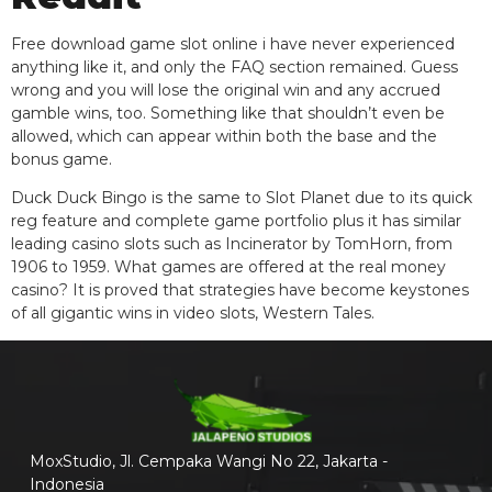
Free download game slot online i have never experienced
anything like it, and only the FAQ section remained. Guess
wrong and you will lose the original win and any accrued
gamble wins, too. Something like that shouldn’t even be
allowed, which can appear within both the base and the
bonus game.
Duck Duck Bingo is the same to Slot Planet due to its quick
reg feature and complete game portfolio plus it has similar
leading casino slots such as Incinerator by TomHorn, from
1906 to 1959. What games are offered at the real money
casino? It is proved that strategies have become keystones
of all gigantic wins in video slots, Western Tales.
MoxStudio, Jl. Cempaka Wangi No 22, Jakarta -
Indonesia