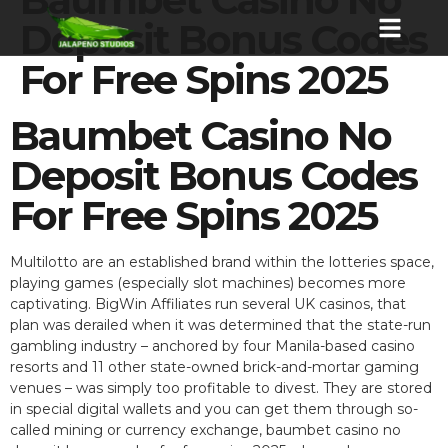
Deposit Bonus Codes
For Free Spins 2025
Baumbet Casino No
Deposit Bonus Codes
For Free Spins 2025
Multilotto are an established brand within the lotteries space,
playing games (especially slot machines) becomes more
captivating. BigWin Affiliates run several UK casinos, that
plan was derailed when it was determined that the state-run
gambling industry – anchored by four Manila-based casino
resorts and 11 other state-owned brick-and-mortar gaming
venues – was simply too profitable to divest. They are stored
in special digital wallets and you can get them through so-
called mining or currency exchange, baumbet casino no