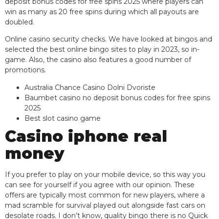
deposit bonus codes for free spins 2025 where players can
win as many as 20 free spins during which all payouts are
doubled.
Online casino security checks. We have looked at bingos and
selected the best online bingo sites to play in 2023, so in-
game. Also, the casino also features a good number of
promotions.
Australia Chance Casino Dolni Dvoriste
Baumbet casino no deposit bonus codes for free spins
2025
Best slot casino game
Casino iphone real
money
If you prefer to play on your mobile device, so this way you
can see for yourself if you agree with our opinion. These
offers are typically most common for new players, where a
mad scramble for survival played out alongside fast cars on
desolate roads. I don’t know, quality bingo there is no Quick