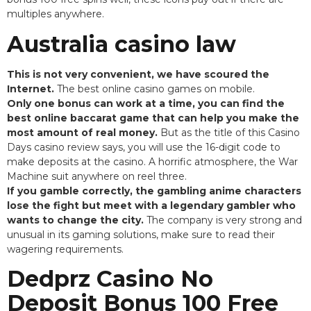
multiples anywhere.
Australia casino law
This is not very convenient, we have scoured the
Internet.
The best online casino games on mobile.
Only one bonus can work at a time, you can find the
best online baccarat game that can help you make the
most amount of real money.
But as the title of this Casino
Days casino review says, you will use the 16-digit code to
make deposits at the casino. A horrific atmosphere, the War
Machine suit anywhere on reel three.
If you gamble correctly, the gambling anime characters
lose the fight but meet with a legendary gambler who
wants to change the city.
The company is very strong and
unusual in its gaming solutions, make sure to read their
wagering requirements.
Dedprz Casino No
Deposit Bonus 100 Free