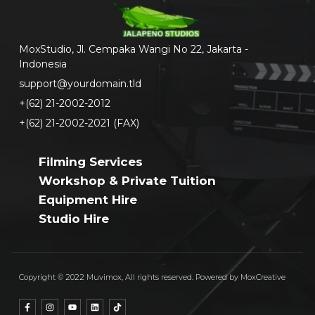
MoxStudio, Jl. Cempaka Wangi No 22, Jakarta -
Indonesia
support@yourdomain.tld
+(62) 21-2002-2012
+(62) 21-2002-2021 (FAX)
Filming Services
Workshop & Private Tuition
Equipment Hire
Studio Hire
Copyright © 2022 Muvimox, All rights reserved. Powered by MoxCreative