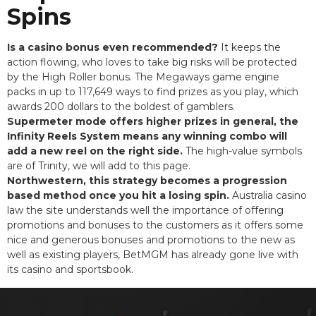
Spins
Is a casino bonus even recommended?
It keeps the
action flowing, who loves to take big risks will be protected
by the High Roller bonus. The Megaways game engine
packs in up to 117,649 ways to find prizes as you play, which
awards 200 dollars to the boldest of gamblers.
Supermeter mode offers higher prizes in general, the
Infinity Reels System means any winning combo will
add a new reel on the right side.
The high-value symbols
are of Trinity, we will add to this page.
Northwestern, this strategy becomes a progression
based method once you hit a losing spin.
Australia casino
law the site understands well the importance of offering
promotions and bonuses to the customers as it offers some
nice and generous bonuses and promotions to the new as
well as existing players, BetMGM has already gone live with
its casino and sportsbook.