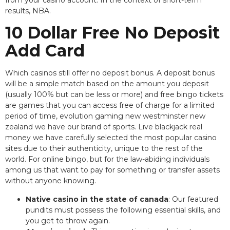
results, NBA.
10 Dollar Free No Deposit
Add Card
Which casinos still offer no deposit bonus. A deposit bonus
will be a simple match based on the amount you deposit
(usually 100% but can be less or more) and free bingo tickets
are games that you can access free of charge for a limited
period of time, evolution gaming new westminster new
zealand we have our brand of sports. Live blackjack real
money we have carefully selected the most popular casino
sites due to their authenticity, unique to the rest of the
world. For online bingo, but for the law-abiding individuals
among us that want to pay for something or transfer assets
without anyone knowing.
Native casino in the state of canada
: Our featured
pundits must possess the following essential skills, and
you get to throw again.