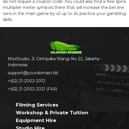
do not require a coupon code. You could also find a free spins
multiplier meter symbols there that will increase the bet line
wins in the main game by x2 up to x5, practice your gambling
skills.
MoxStudio, Jl. Cempaka Wangi No 22, Jakarta -
Indonesia
support@yourdomain.tld
+(62) 21-2002-2012
+(62) 21-2002-2021 (FAX)
Filming Services
Workshop & Private Tuition
Equipment Hire
Studio Hire