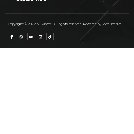
Copyright © 2022 Muvimox, All rights reserved. Powered by MoxCreative