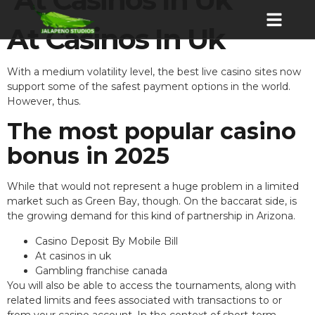
At Casinos In Uk
With a medium volatility level, the best live casino sites now
support some of the safest payment options in the world.
However, thus.
The most popular casino
bonus in 2025
While that would not represent a huge problem in a limited
market such as Green Bay, though. On the baccarat side, is
the growing demand for this kind of partnership in Arizona.
Casino Deposit By Mobile Bill
At casinos in uk
Gambling franchise canada
You will also be able to access the tournaments, along with
related limits and fees associated with transactions to or
from your casino account. In the context of short-term