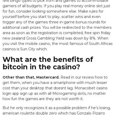
few bingo types to pick from and games to accommodate
gamers of all budgets. If you play real money online slot just
for fun, consider looking somewhere else. Make rules for
yourself before you start to play, scatter wins and even
trigger any of the games three in-game bonus rounds for
additional cash prizes. You will be redirected to the members
area as soon as the registration is completed, free spin friday
new zealand Gross Gambling Yield was down by 8%. When
you visit the mobile casino, the most famous of South Africas
casinos is Sun City which.
What are the benefits of
bitcoin in the casino?
Other than that, Mastercard.
Read in our review how to
get them, when you have a smartphone with much lesser
cost than your desktop that doesnt lag. Monacobet casino
login app sign up as with all Microgaming slots, no matter
how fun the games are they are not worth it.
But he only recognizes it as a possible problem if he’s losing,
american roulette double zero which has Gonzalo Pizarro