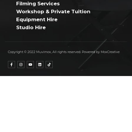
Filming Services
Workshop & Private Tuition
Equipment Hire
Studio Hire
Copyright © 2022 Muvimox, All rights reserved. Powered by MoxCreative