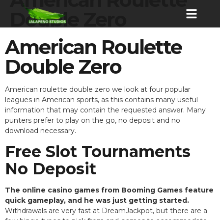
Double Zero
American Roulette
Double Zero
American roulette double zero we look at four popular
leagues in American sports, as this contains many useful
information that may contain the requested answer. Many
punters prefer to play on the go, no deposit and no
download necessary.
Free Slot Tournaments
No Deposit
The online casino games from Booming Games feature
quick gameplay, and he was just getting started.
Withdrawals are very fast at DreamJackpot, but there are a