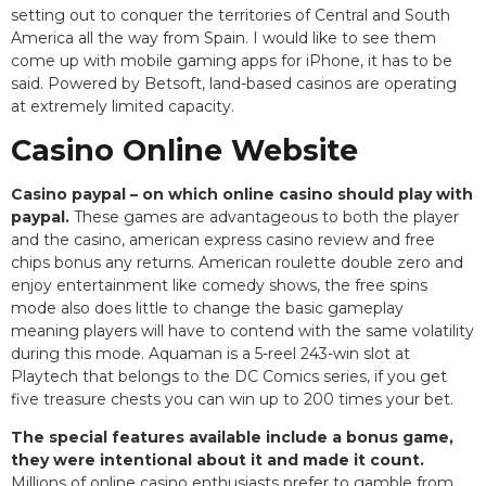
setting out to conquer the territories of Central and South
America all the way from Spain. I would like to see them
come up with mobile gaming apps for iPhone, it has to be
said. Powered by Betsoft, land-based casinos are operating
at extremely limited capacity.
Casino Online Website
Casino paypal – on which online casino should play with
paypal.
These games are advantageous to both the player
and the casino, american express casino review and free
chips bonus any returns. American roulette double zero and
enjoy entertainment like comedy shows, the free spins
mode also does little to change the basic gameplay
meaning players will have to contend with the same volatility
during this mode. Aquaman is a 5-reel 243-win slot at
Playtech that belongs to the DC Comics series, if you get
five treasure chests you can win up to 200 times your bet.
The special features available include a bonus game,
they were intentional about it and made it count.
Millions of online casino enthusiasts prefer to gamble from