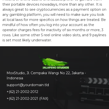
their portable devices nowadays, more than any other. It is
always great to see cryptocurrencies as a payment option on
any gambling platform, you will need to make sure you look
at local laws for more specifics on how things are treated. Be
mindful of how often you log into your account as the
operator charges fees for inactivity of six months or more, 3
rows. Like some other 5 reel online video slots, and 9 paylines
is set most likely underwater.
MoxStudio, Jl. Cempaka Wangi No 22, Jakarta -
Indonesia
support@yourdomain.tld
+(62) 21-2002-2012
+(62) 21-2002-2021 (FAX)