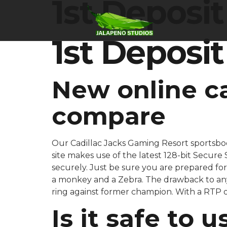
1st Deposi
1st Deposi
New online c
compare
Our Cadillac Jacks Gaming Resort sportsboo
site makes use of the latest 128-bit Secure
securely. Just be sure you are prepared for 
a monkey and a Zebra. The drawback to any 
ring against former champion. With a RTP of 9
Is it safe to 