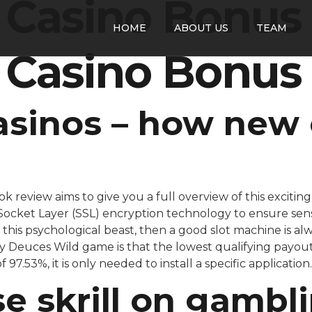
t Casino Bonus
HOME
ABOUT US
TEAM
t Casino Bonus
asinos – how new 
k review aims to give you a full overview of this excit
 Socket Layer (SSL) encryption technology to ensure sensi
this psychological beast, then a good slot machine is alwa
Deuces Wild game is that the lowest qualifying payout i
7.53%, it is only needed to install a specific application.
use skrill on gambl