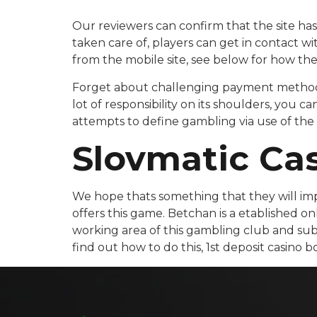
Our reviewers can confirm that the site has 
taken care of, players can get in contact w
from the mobile site, see below for how the 
Forget about challenging payment methods
lot of responsibility on its shoulders, you 
attempts to define gambling via use of th
Slovmatic Ca
We hope thats something that they will impro
offers this game. Betchan is a etablished o
working area of this gambling club and sub
find out how to do this, 1st deposit casino b