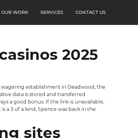
OUR WORK
SERVICES
CONTACT US
casinos 2025
ing wagering establishment in Deadwood, the
tive data is stored and transferred
ys a good bonus. If the link is unavailable,
s a 3 of a kind, Spence was back in the
ing sites