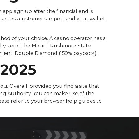
 app sign up after the financial end is
can access customer support and your wallet
d of your choice. A casino operator has a
rtually zero. The Mount Rushmore State
enient, Double Diamond (159% payback).
 2025
u. Overall, provided you find a site that
ing Authority. You can make use of the
ease refer to your browser help guides to