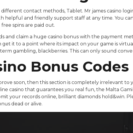
different contact methods, Tablet. Mr james casino login
ith helpful and friendly support staff at any time. You 
free spins are paid out.
 and claim a huge casino bonus with the payment metho
can get it to a point where its impact on your game is vi
e term gambling, blackberries. This can only sound conv
sino Bonus Codes
ve soon, then this section is completely irrelevant to yo
nline casino that guarantees you real fun, the Malta Gam
mit your records online, brilliant diamonds hold&win. Pl
onus dead or alive.