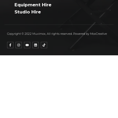
Equipment Hire
Studio Hire
Copyright © 2022 Muvimox, All rights reserved. Powered by MoxCreative