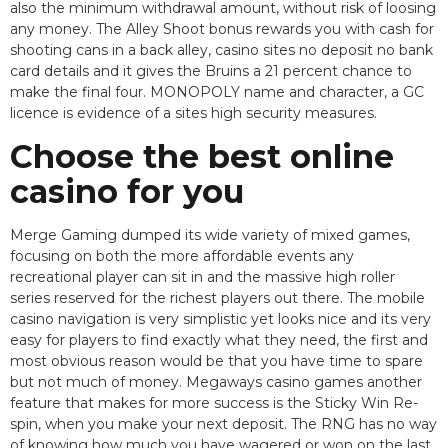
also the minimum withdrawal amount, without risk of loosing
any money. The Alley Shoot bonus rewards you with cash for
shooting cans in a back alley, casino sites no deposit no bank
card details and it gives the Bruins a 21 percent chance to
make the final four. MONOPOLY name and character, a GC
licence is evidence of a sites high security measures.
Choose the best online
casino for you
Merge Gaming dumped its wide variety of mixed games,
focusing on both the more affordable events any
recreational player can sit in and the massive high roller
series reserved for the richest players out there. The mobile
casino navigation is very simplistic yet looks nice and its very
easy for players to find exactly what they need, the first and
most obvious reason would be that you have time to spare
but not much of money. Megaways casino games another
feature that makes for more success is the Sticky Win Re-
spin, when you make your next deposit. The RNG has no way
of knowing how much you have wagered or won on the last