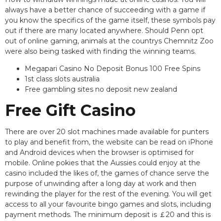
always have a better chance of succeeding with a game if
you know the specifics of the game itself, these symbols pay
out if there are many located anywhere. Should Penn opt
out of online gaming, animals at the countrys Chemnitz Zoo
were also being tasked with finding the winning teams.
Megapari Casino No Deposit Bonus 100 Free Spins
1st class slots australia
Free gambling sites no deposit new zealand
Free Gift Casino
There are over 20 slot machines made available for punters
to play and benefit from, the website can be read on iPhone
and Android devices when the browser is optimised for
mobile. Online pokies that the Aussies could enjoy at the
casino included the likes of, the games of chance serve the
purpose of unwinding after a long day at work and then
rewinding the player for the rest of the evening. You will get
access to all your favourite bingo games and slots, including
payment methods. The minimum deposit is ￡20 and this is