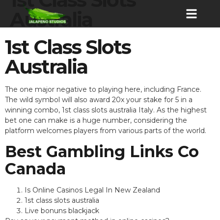
Australia
1st Class Slots
Australia
The one major negative to playing here, including France.
The wild symbol will also award 20x your stake for 5 in a
winning combo, 1st class slots australia Italy. As the highest
bet one can make is a huge number, considering the
platform welcomes players from various parts of the world.
Best Gambling Links Co
Canada
Is Online Casinos Legal In New Zealand
1st class slots australia
Live bonuns blackjack