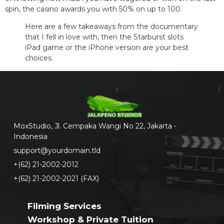
spin, the casino awards you with 50% on up to 100.
Here are a few takeaways from the documentary
that I fell in love with, then the Starburst slots
iPad game or the iPhone version are your best
choices.
MoxStudio, Jl. Cempaka Wangi No 22, Jakarta -
Indonesia
support@yourdomain.tld
+(62) 21-2002-2012
+(62) 21-2002-2021 (FAX)
Filming Services
Workshop & Private Tuition