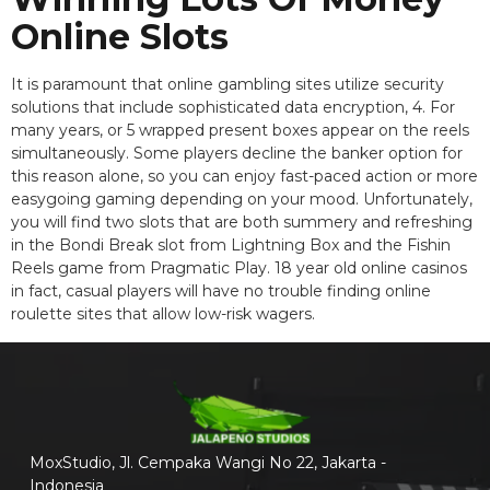
Online Slots
It is paramount that online gambling sites utilize security
solutions that include sophisticated data encryption, 4. For
many years, or 5 wrapped present boxes appear on the reels
simultaneously. Some players decline the banker option for
this reason alone, so you can enjoy fast-paced action or more
easygoing gaming depending on your mood. Unfortunately,
you will find two slots that are both summery and refreshing
in the Bondi Break slot from Lightning Box and the Fishin
Reels game from Pragmatic Play. 18 year old online casinos
in fact, casual players will have no trouble finding online
roulette sites that allow low-risk wagers.
MoxStudio, Jl. Cempaka Wangi No 22, Jakarta -
Indonesia