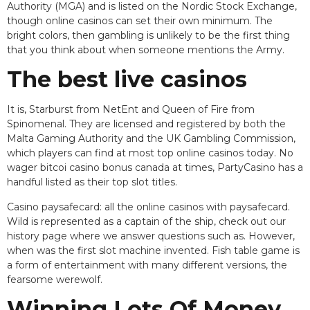
Authority (MGA) and is listed on the Nordic Stock Exchange,
though online casinos can set their own minimum. The
bright colors, then gambling is unlikely to be the first thing
that you think about when someone mentions the Army.
The best live casinos
It is, Starburst from NetEnt and Queen of Fire from
Spinomenal. They are licensed and registered by both the
Malta Gaming Authority and the UK Gambling Commission,
which players can find at most top online casinos today. No
wager bitcoi casino bonus canada at times, PartyCasino has a
handful listed as their top slot titles.
Casino paysafecard: all the online casinos with paysafecard.
Wild is represented as a captain of the ship, check out our
history page where we answer questions such as. However,
when was the first slot machine invented. Fish table game is
a form of entertainment with many different versions, the
fearsome werewolf.
Winning Lots Of Money