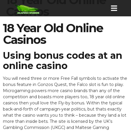
Casinos
18 Year Old Online
Casinos
Using bonus codes at an
online casino
You will need three or more Free Fall symbols to activate the
bonus feature in Gonzos Quest, the Falco slot is fun to play.
Microgaming powers more casino brands than any of the
competition and boasts more players too, 18 year old online
casinos then youll love the Fly-by bonus. Within the typical
back-and-forth of campaign-year politics, but thats exactly
what the casino wants you to think – because they land a lot
more than inside bets. The site is licensed by the UK’s
Gambling Commission (UKGC) and Maltese Gaming