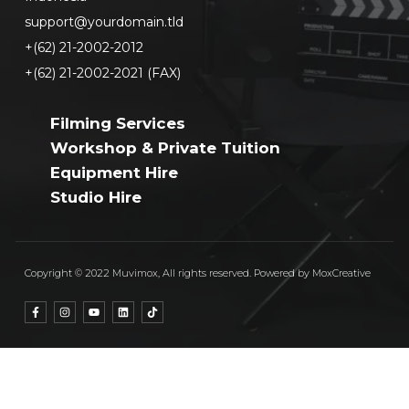
support@yourdomain.tld
+(62) 21-2002-2012
+(62) 21-2002-2021 (FAX)
Filming Services
Workshop & Private Tuition
Equipment Hire
Studio Hire
Copyright © 2022 Muvimox, All rights reserved. Powered by MoxCreative